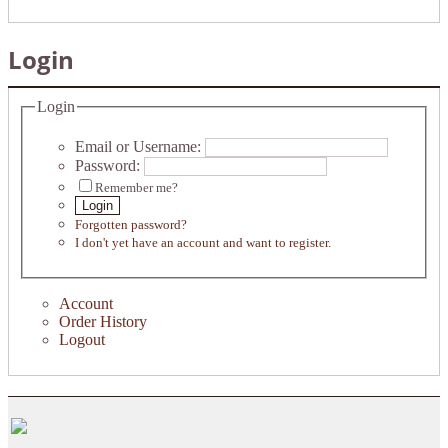
Login
Login
Email or Username:
Password:
Remember me?
Login
Forgotten password?
I don't yet have an account and want to register.
Account
Order History
Logout