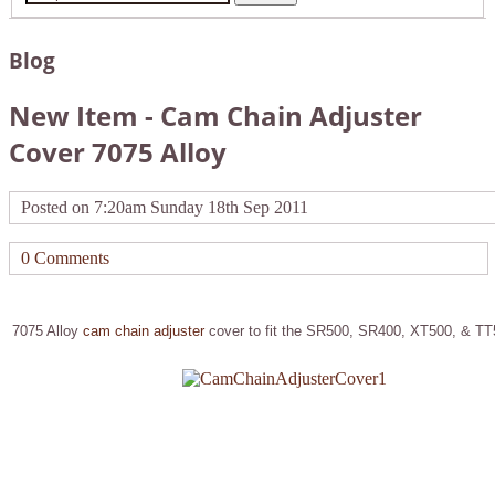
Blog
New Item - Cam Chain Adjuster
Cover 7075 Alloy
Posted on
7:20am Sunday 18th Sep 2011
0 Comments
7075 Alloy
cam chain adjuster
cover to fit the SR500, SR400, XT500, & T