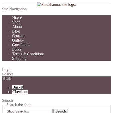
Site Navigation
Home
Shop
About
Blog
Contact
Gallery
Guestbook
Links
Terms & Conditions
Shipping
Login
Basket
Total:
Basket
Checkout
Search
Search the shop
Search