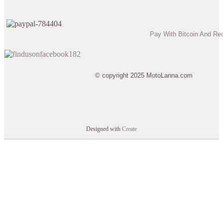
Pay With Bitcoin And Re
© copyright 2025 MotoLanna.com
Designed with
Create