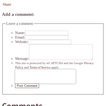
Share
Add a comment:
Leave a comment:
Name:
Email:
Website:
Message:
This site is protected by reCAPTCHA and the Google
Privacy
Policy
and
Terms of Service
apply.
Post Comment
Comments