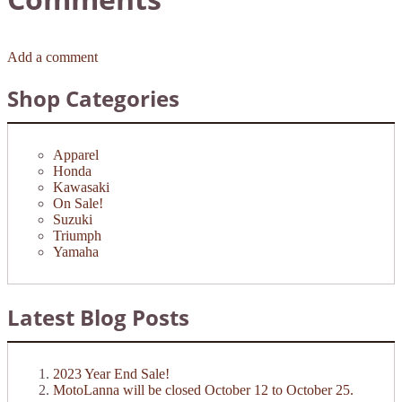
Add a comment
Shop Categories
Apparel
Honda
Kawasaki
On Sale!
Suzuki
Triumph
Yamaha
Latest Blog Posts
2023 Year End Sale!
MotoLanna will be closed October 12 to October 25.