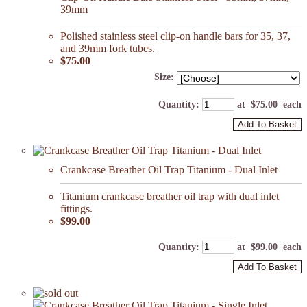
39mm
Polished stainless steel clip-on handle bars for 35, 37,
and 39mm fork tubes.
$75.00
Size:
Quantity
:
at $
75.00
each
Add To Basket
Crankcase Breather Oil Trap Titanium - Dual Inlet
Titanium crankcase breather oil trap with dual inlet
fittings.
$99.00
Quantity
:
at $
99.00
each
Add To Basket