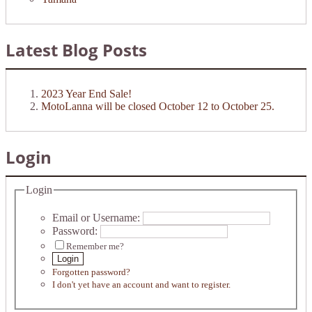
Latest Blog Posts
2023 Year End Sale!
MotoLanna will be closed October 12 to October 25.
Login
Login
Email or Username:
Password:
Remember me?
Login
Forgotten password?
I don't yet have an account and want to register.