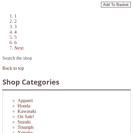
Add To Basket
1
2
3
4
5
6
Next
Search the shop
Back to top
Shop Categories
Apparel
Honda
Kawasaki
On Sale!
Suzuki
Triumph
Yamaha