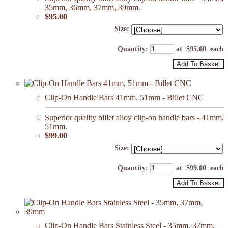
35mm, 36mm, 37mm, 39mm.
$95.00
Size:
Quantity
:
at $
95.00
each
Add To Basket
Clip-On Handle Bars 41mm, 51mm - Billet CNC
Superior quality billet alloy clip-on handle bars - 41mm,
51mm.
$99.00
Size:
Quantity
:
at $
99.00
each
Add To Basket
Clip-On Handle Bars Stainless Steel - 35mm, 37mm,