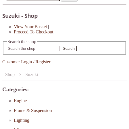
Suzuki - Shop
View Your Basket
|
Proceed To Checkout
Search the shop
Search
Customer Login / Register
Shop
>
Suzuki
Categories:
Engine
Frame & Suspension
Lighting