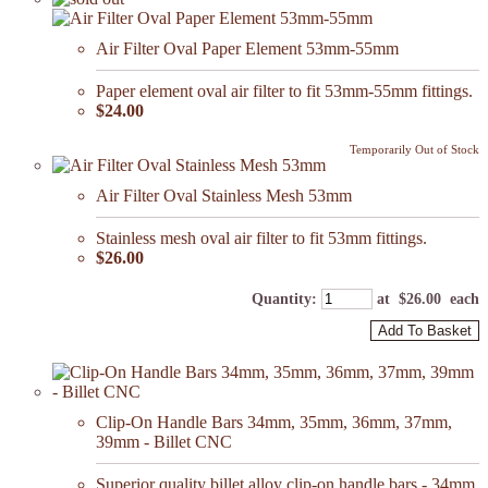
Air Filter Oval Paper Element 53mm-55mm
Paper element oval air filter to fit 53mm-55mm fittings.
$24.00
Temporarily Out of Stock
Air Filter Oval Stainless Mesh 53mm
Stainless mesh oval air filter to fit 53mm fittings.
$26.00
Quantity
:
at $
26.00
each
Add To Basket
Clip-On Handle Bars 34mm, 35mm, 36mm, 37mm,
39mm - Billet CNC
Superior quality billet alloy clip-on handle bars - 34mm,