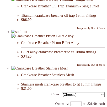
Crankcase Breather Oil Trap Titanium - Single Inlet
Titanium crankcase breather oil trap 19mm fittings.
$86.00
Temporarily Out of Stock
Crankcase Breather Piston Billet Alloy
Billet alloy crankcase breather to fit 18mm fittings.
$34.25
Temporarily Out of Stock
Crankcase Breather Stainless Mesh
Stainless mesh crankcase breather to fit 18mm fittings.
$21.00
Color:
Quantity
:
at $
21.00
each