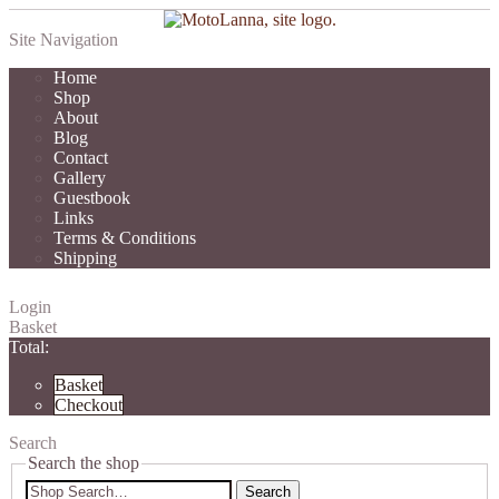
Site Navigation
Home
Shop
About
Blog
Contact
Gallery
Guestbook
Links
Terms & Conditions
Shipping
Login
Basket
Total:
Basket
Checkout
Search
Search the shop
Search