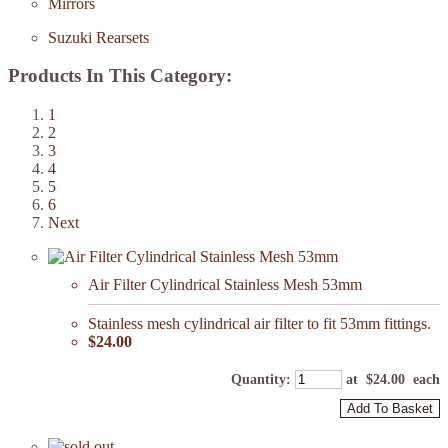
Mirrors
Suzuki Rearsets
Products In This Category:
1
2
3
4
5
6
Next
Air Filter Cylindrical Stainless Mesh 53mm
Stainless mesh cylindrical air filter to fit 53mm fittings.
$24.00
Quantity
:
at $
24.00
each
Add To Basket