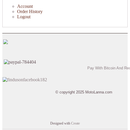
Account
Order History
Logout
Pay With Bitcoin And Re
© copyright 2025 MotoLanna.com
Designed with
Create