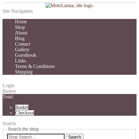
Site Navigation
Home
Shop
About
Blog
Contact
Gallery
Guestbook
Links
Terms & Conditions
Shipping
Login
Basket
Total:
Basket
Checkout
Search
Search the shop
Search