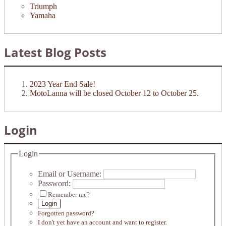
Triumph
Yamaha
Latest Blog Posts
2023 Year End Sale!
MotoLanna will be closed October 12 to October 25.
Login
Login
Email or Username:
Password:
Remember me?
Login
Forgotten password?
I don't yet have an account and want to register.