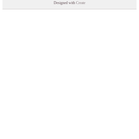
Designed with
Create