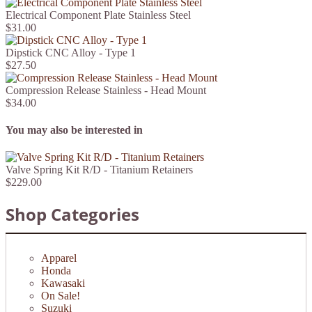
Electrical Component Plate Stainless Steel
$31.00
Dipstick CNC Alloy - Type 1
$27.50
Compression Release Stainless - Head Mount
$34.00
You may also be interested in
Valve Spring Kit R/D - Titanium Retainers
$229.00
Shop Categories
Apparel
Honda
Kawasaki
On Sale!
Suzuki