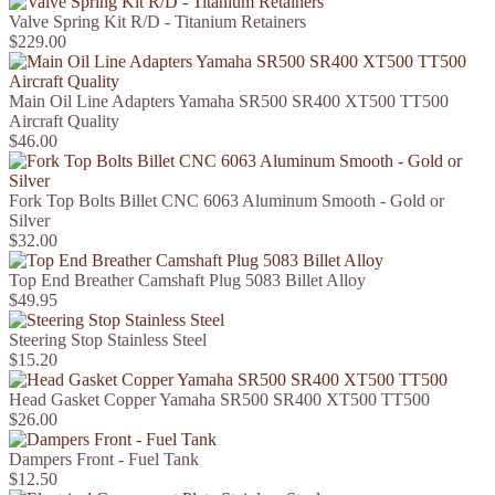
Valve Spring Kit R/D - Titanium Retainers
$229.00
Main Oil Line Adapters Yamaha SR500 SR400 XT500 TT500
Aircraft Quality
$46.00
Fork Top Bolts Billet CNC 6063 Aluminum Smooth - Gold or
Silver
$32.00
Top End Breather Camshaft Plug 5083 Billet Alloy
$49.95
Steering Stop Stainless Steel
$15.20
Head Gasket Copper Yamaha SR500 SR400 XT500 TT500
$26.00
Dampers Front - Fuel Tank
$12.50