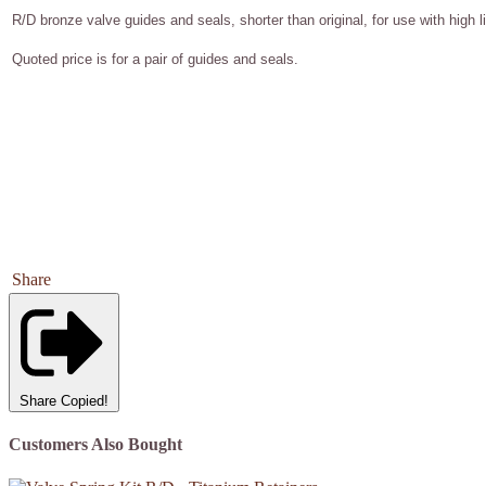
R/D bronze valve guides and seals, shorter than original, for use with high l
Quoted price is for a pair of guides and seals.
Share
Share
Copied!
Customers Also Bought