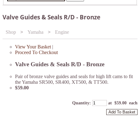
Valve Guides & Seals R/D - Bronze
Shop
>
Yamaha
>
Engine
View Your Basket
|
Proceed To Checkout
Valve Guides & Seals R/D - Bronze
Pair of bronze valve guides and seals for high lift cams to fit
the Yamaha SR500, SR400, XT500, & TT500.
$59.00
Quantity
:
at $
59.00
each
Add To Basket