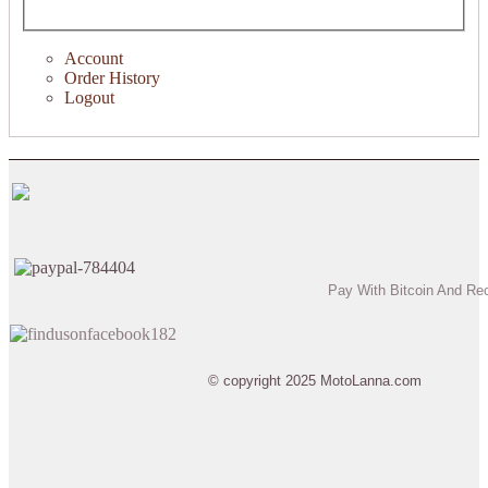
Account
Order History
Logout
Pay With Bitcoin And Re
© copyright 2025 MotoLanna.com