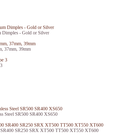
Dimples - Gold or Silver
5mm, 37mm, 39mm
 3
less Steel SR500 SR400 XS650
500 SR400 SR250 SRX XT500 TT500 XT550 XT600