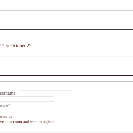
12 to October 25.
sername:
r me?
assword?
ave an account and want to register.