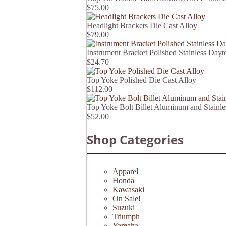
$75.00
Headlight Brackets Die Cast Alloy
$79.00
Instrument Bracket Polished Stainless Dayt
$24.70
Top Yoke Polished Die Cast Alloy
$112.00
Top Yoke Bolt Billet Aluminum and Stain
$52.00
Shop Categories
Apparel
Honda
Kawasaki
On Sale!
Suzuki
Triumph
Yamaha