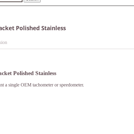
ket Polished Stainless
sion
ket Polished Stainless
unt a single OEM tachometer or speedometer.