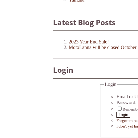
Latest Blog Posts
2023 Year End Sale!
MotoLanna will be closed October 
Login
Login
Email or U
Password:
Remembe
Login
Forgotten p
I don't yet h