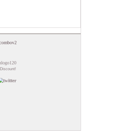
Discount!