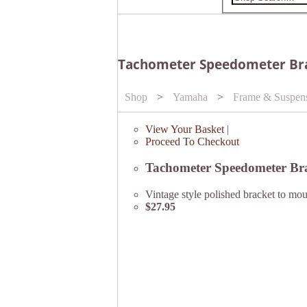
Tachometer Speedometer Brac
Shop
>
Yamaha
>
Frame & Suspen
View Your Basket
|
Proceed To Checkout
Tachometer Speedometer Brac
Vintage style polished bracket to mo
$27.95