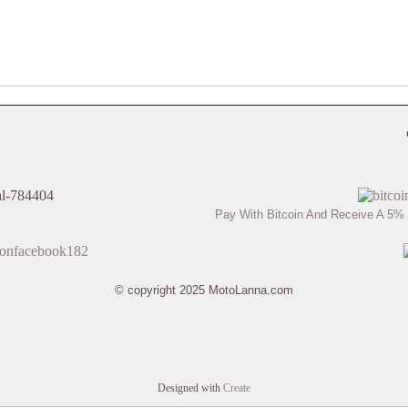
Pay With Bitcoin And Receive A 5% 
© copyright 2025 MotoLanna.com
Designed with
Create