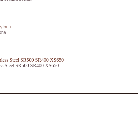
ona
less Steel SR500 SR400 XS650