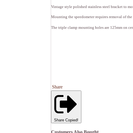
Vintage style polished stainless steel bracket to
Mounting the speedometer requires removal of the
The triple clamp mounting holes are 125mm on cen
Share
Share
Copied!
Customers Also Bought