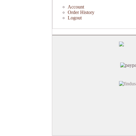
Account
Order History
Logout