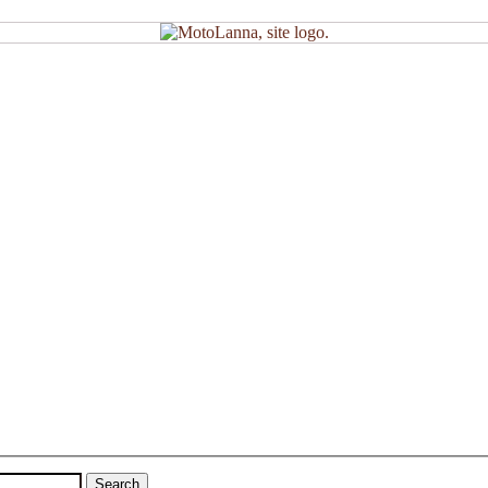
Search