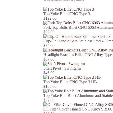
Top Yoke Billet CNC Type 3
$122.00
Fork Top Bolts Billet CNC 6063 Aluminum 
$32.00
Clip-On Handle Bars Stainless Steel - 3
$75.00
Headlight Brackets Billet CNC Alloy Type
$67.00
Shaft Pivot - Swingarm
$46.00
Top Yoke Billet CNC Type 3 HB
$165.00
Top Yoke Bolt Billet Aluminum and Stain
$52.00
Oil Filter Cover Finned CNC Alloy SR