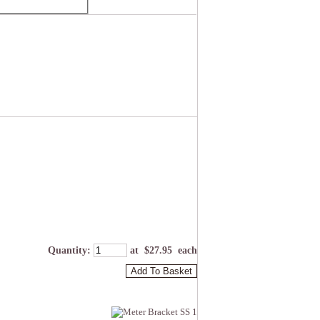
Quantity
:
at $
27.95
each
Add To Basket