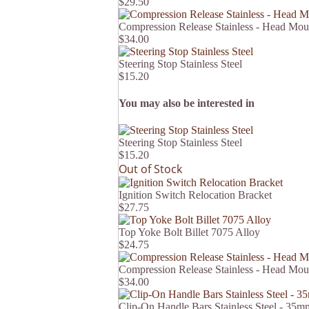
$29.50
Compression Release Stainless - Head Mou
$34.00
Steering Stop Stainless Steel
$15.20
You may also be interested in
Steering Stop Stainless Steel
$15.20
Out of Stock
Ignition Switch Relocation Bracket
$27.75
Top Yoke Bolt Billet 7075 Alloy
$24.75
Compression Release Stainless - Head Mou
$34.00
Clip-On Handle Bars Stainless Steel - 3