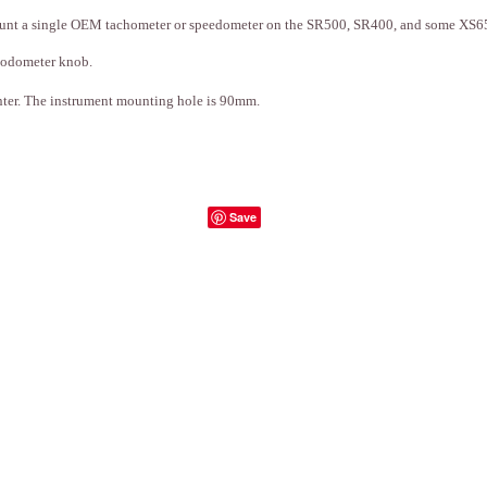
 mount a single OEM tachometer or speedometer on the SR500, SR400, and some XS6
 odometer knob.
ter. The instrument mounting hole is 90mm.
Save