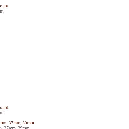
nt
nt
5mm, 37mm, 39mm