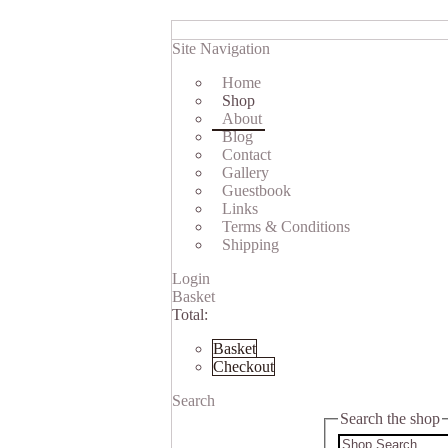
Site Navigation
Home
Shop
About
Blog
Contact
Gallery
Guestbook
Links
Terms & Conditions
Shipping
Login
Basket
Total:
Basket
Checkout
Search
Search the shop