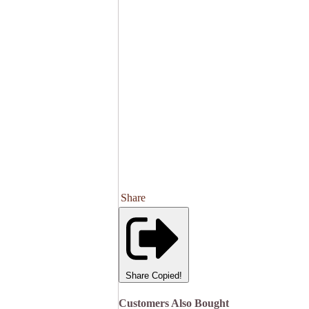
Share
Share
Copied!
Customers Also Bought