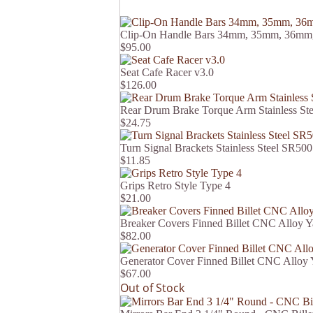
Clip-On Handle Bars 34mm, 35mm, 36mm
$95.00
Seat Cafe Racer v3.0
$126.00
Rear Drum Brake Torque Arm Stainless St
$24.75
Turn Signal Brackets Stainless Steel SR500
$11.85
Grips Retro Style Type 4
$21.00
Breaker Covers Finned Billet CNC Alloy
$82.00
Generator Cover Finned Billet CNC Allo
$67.00
Out of Stock