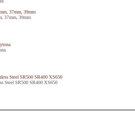
nt
5mm, 37mm, 39mm
ona
less Steel SR500 SR400 XS650