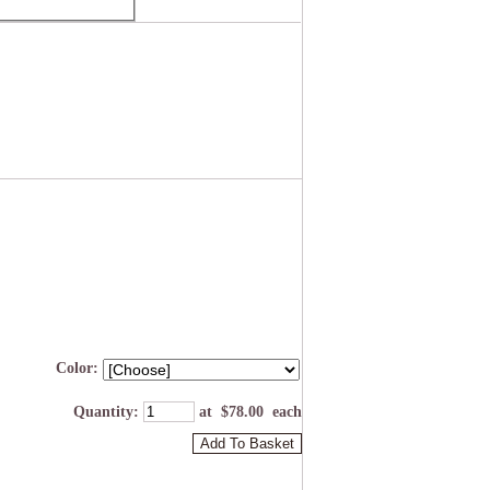
Color:
Quantity
:
at $
78.00
each
Add To Basket