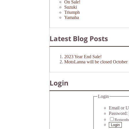
On Sale!
Suzuki
Triumph
Yamaha
Latest Blog Posts
2023 Year End Sale!
MotoLanna will be closed October 
Login
Login
Email or U
Password:
Remembe
Login