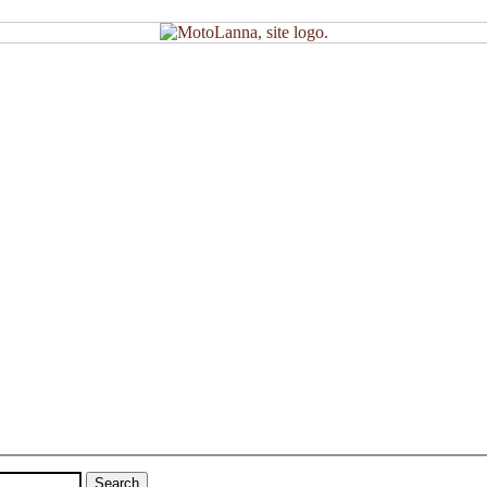
Search