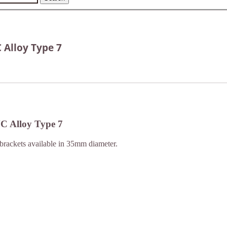
 Alloy Type 7
NC Alloy Type 7
brackets available in 35mm diameter.