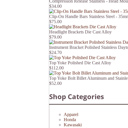
Compression Release Stainless - Head Mou
$34.00
Clip-On Handle Bars Stainless Steel - 3
$75.00
Headlight Brackets Die Cast Alloy
$79.00
Instrument Bracket Polished Stainless Dayt
$24.70
Top Yoke Polished Die Cast Alloy
$112.00
Top Yoke Bolt Billet Aluminum and Stain
$52.00
Shop Categories
Apparel
Honda
Kawasaki