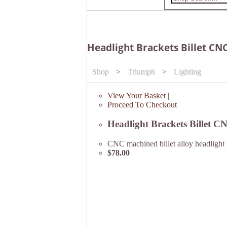
Headlight Brackets Billet CNC
Shop
>
Triumph
>
Lighting
View Your Basket
|
Proceed To Checkout
Headlight Brackets Billet C
CNC machined billet alloy headlight 
$78.00