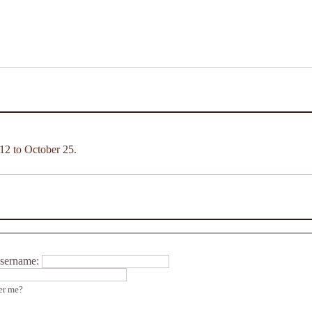
12 to October 25.
sername:
r me?