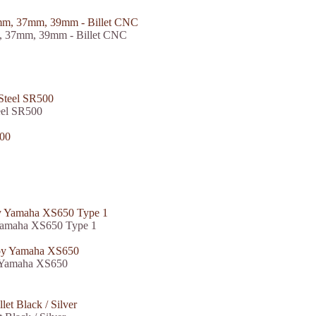
, 37mm, 39mm - Billet CNC
eel SR500
 Yamaha XS650 Type 1
y Yamaha XS650