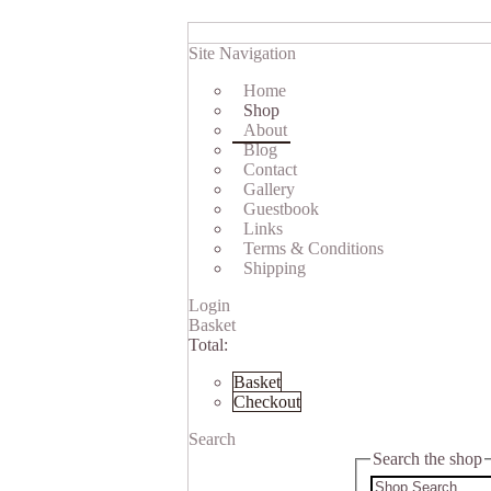
Site Navigation
Home
Shop
About
Blog
Contact
Gallery
Guestbook
Links
Terms & Conditions
Shipping
Login
Basket
Total:
Basket
Checkout
Search
Search the shop