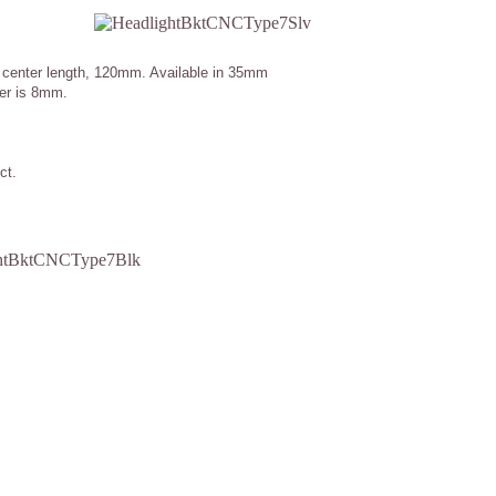
o center length, 120mm. Available in 35mm
ter is 8mm.
ct.