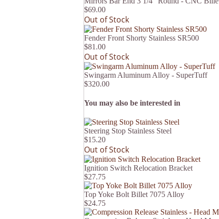
Mirrors Bar End 3 1/4" Round - CNC Billet
$69.00
Out of Stock
Fender Front Shorty Stainless SR500
$81.00
Out of Stock
Swingarm Aluminum Alloy - SuperTuff
$320.00
You may also be interested in
Steering Stop Stainless Steel
$15.20
Out of Stock
Ignition Switch Relocation Bracket
$27.75
Top Yoke Bolt Billet 7075 Alloy
$24.75