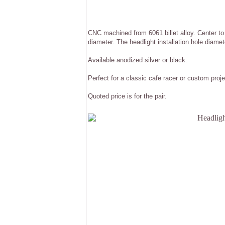
CNC machined from 6061 billet alloy. Center t
diameter. The headlight installation hole diame
Available anodized silver or black.
Perfect for a classic cafe racer or custom proje
Quoted price is for the pair.