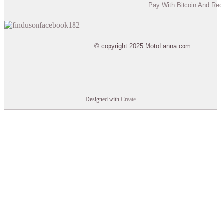
Pay With Bitcoin And Re
© copyright 2025 MotoLanna.com
Designed with
Create