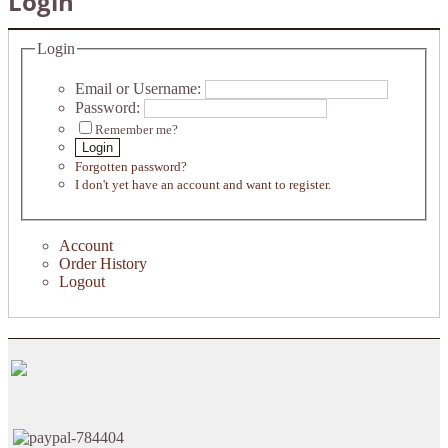
Login
Login
Email or Username:
Password:
Remember me?
Login
Forgotten password?
I don't yet have an account and want to register.
Account
Order History
Logout