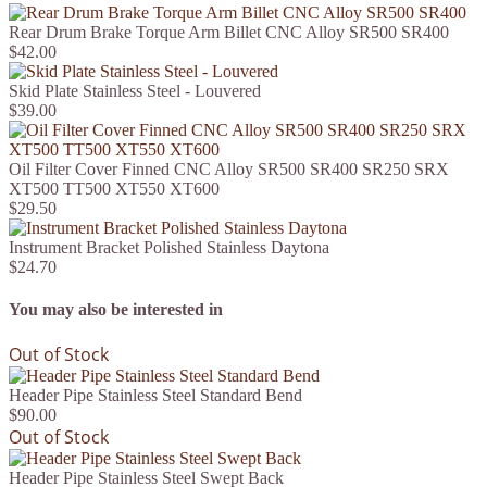
Rear Drum Brake Torque Arm Billet CNC Alloy SR500 SR400
$42.00
Skid Plate Stainless Steel - Louvered
$39.00
Oil Filter Cover Finned CNC Alloy SR500 SR400 SR250 SRX
XT500 TT500 XT550 XT600
$29.50
Instrument Bracket Polished Stainless Daytona
$24.70
You may also be interested in
Out of Stock
Header Pipe Stainless Steel Standard Bend
$90.00
Out of Stock
Header Pipe Stainless Steel Swept Back