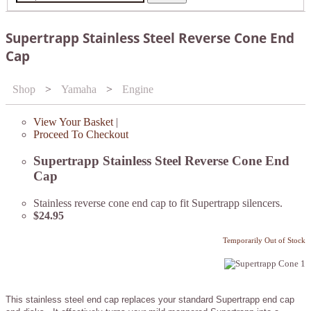
Supertrapp Stainless Steel Reverse Cone End
Cap
Shop
>
Yamaha
>
Engine
View Your Basket
|
Proceed To Checkout
Supertrapp Stainless Steel Reverse Cone End
Cap
Stainless reverse cone end cap to fit Supertrapp silencers.
$24.95
Temporarily Out of Stock
This stainless steel end cap replaces your standard Supertrapp end cap