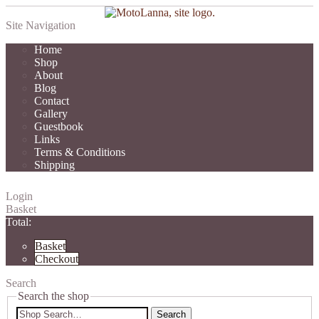
Site Navigation
Home
Shop
About
Blog
Contact
Gallery
Guestbook
Links
Terms & Conditions
Shipping
Login
Basket
Total:
Basket
Checkout
Search
Search the shop
Search