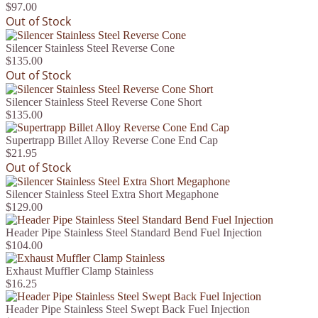
$97.00
Out of Stock
Silencer Stainless Steel Reverse Cone
$135.00
Out of Stock
Silencer Stainless Steel Reverse Cone Short
$135.00
Supertrapp Billet Alloy Reverse Cone End Cap
$21.95
Out of Stock
Silencer Stainless Steel Extra Short Megaphone
$129.00
Header Pipe Stainless Steel Standard Bend Fuel Injection
$104.00
Exhaust Muffler Clamp Stainless
$16.25
Header Pipe Stainless Steel Swept Back Fuel Injection