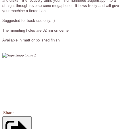
and disks. It effectively turns your mild mannered Supertrapp into a
straight through reverse cone megaphone. It flows freely and will give
your machine a fierce bark.
Suggested for track use only. ;)
The mounting holes are 82mm on center.
Available in matt or polished finish
Share