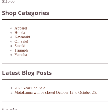
$110.00
Shop Categories
Apparel
Honda
Kawasaki
On Sale!
Suzuki
Triumph
Yamaha
Latest Blog Posts
2023 Year End Sale!
MotoLanna will be closed October 12 to October 25.