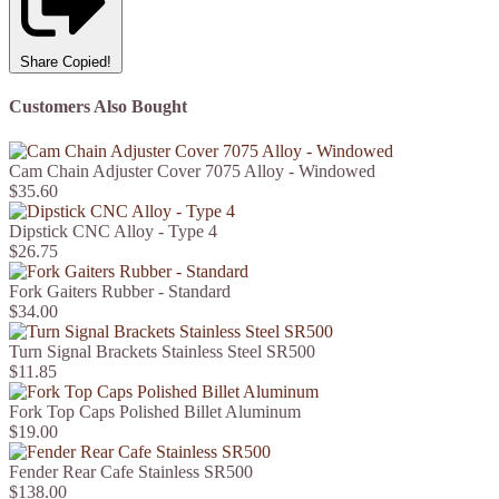
Share
Copied!
Customers Also Bought
Cam Chain Adjuster Cover 7075 Alloy - Windowed
$35.60
Dipstick CNC Alloy - Type 4
$26.75
Fork Gaiters Rubber - Standard
$34.00
Turn Signal Brackets Stainless Steel SR500
$11.85
Fork Top Caps Polished Billet Aluminum
$19.00
Fender Rear Cafe Stainless SR500
$138.00