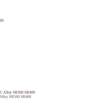
 Alloy SR500 SR400