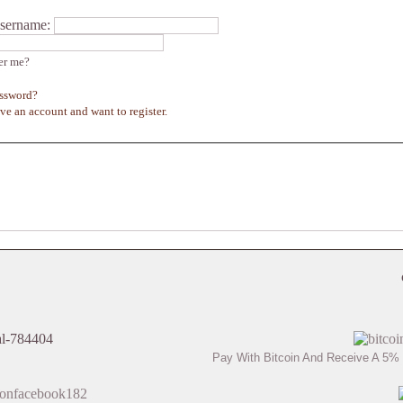
sername:
r me?
assword?
ave an account and want to register.
Pay With Bitcoin And Receive A 5% 