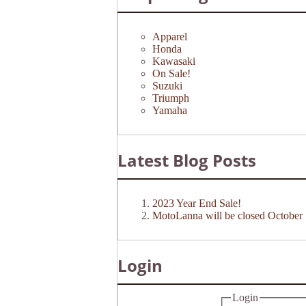
Apparel
Honda
Kawasaki
On Sale!
Suzuki
Triumph
Yamaha
Latest Blog Posts
2023 Year End Sale!
MotoLanna will be closed October 
Login
Login