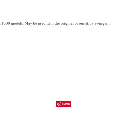
T500 models. May be used with the original or our alloy swingarm.
Save