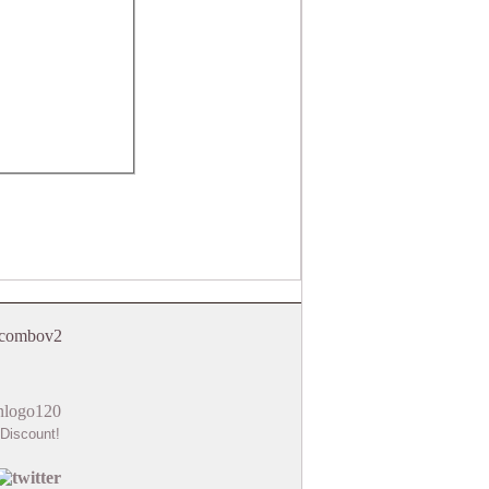
Discount!