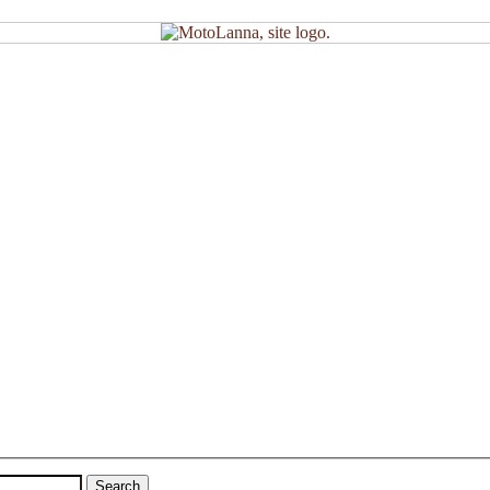
Search