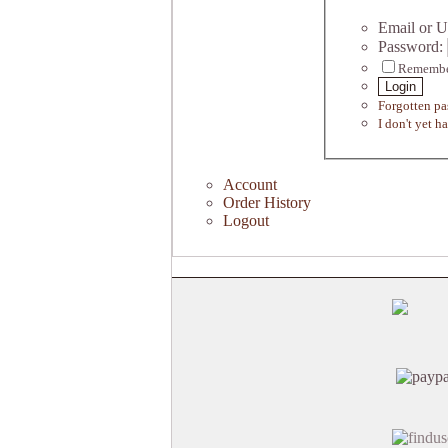
Email or U
Password:
Remembe
Login
Forgotten p
I don't yet h
Account
Order History
Logout