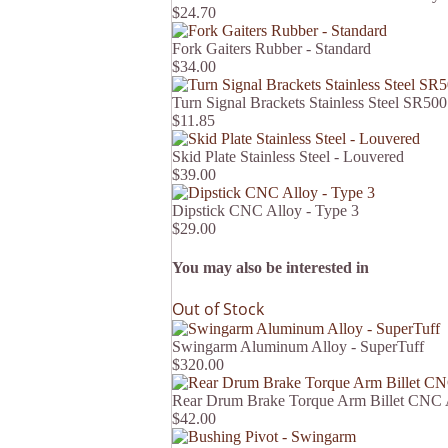
$24.70
Fork Gaiters Rubber - Standard
$34.00
Turn Signal Brackets Stainless Steel SR500
$11.85
Skid Plate Stainless Steel - Louvered
$39.00
Dipstick CNC Alloy - Type 3
$29.00
You may also be interested in
Out of Stock
Swingarm Aluminum Alloy - SuperTuff
$320.00
Rear Drum Brake Torque Arm Billet CNC
$42.00