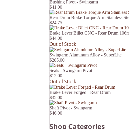
Bushing Pivot - Swingarm
$41.00
Rear Drum Brake Torque Arm Stainless St
$24.75
Brake Lever Billet CNC - Rear Drum 10
$44.00
Out of Stock
Swingarm Aluminum Alloy - SuperLite
$285.00
Seals - Swingarm Pivot
$12.00
Out of Stock
Brake Lever Forged - Rear Drum
$35.00
Shaft Pivot - Swingarm
$46.00
Shop Categories