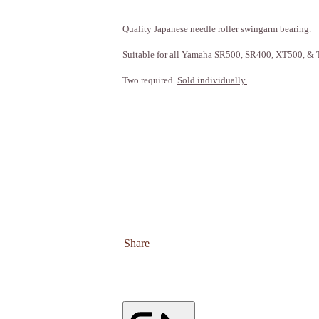
Quality Japanese needle roller swingarm bearing.
Suitable for all Yamaha SR500, SR400, XT500, & T
Two required.
Sold individually.
Share