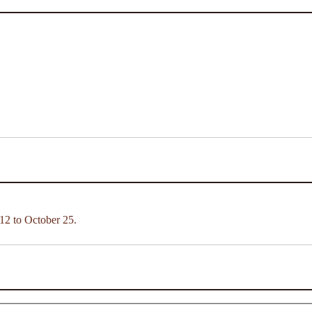
12 to October 25.