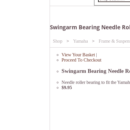
Swingarm Bearing Needle Rol
Shop
>
Yamaha
>
Frame & Suspen
View Your Basket
|
Proceed To Checkout
Swingarm Bearing Needle R
Needle roller bearing to fit the Y
$9.95