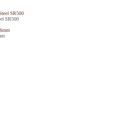
eel SR500
6mm