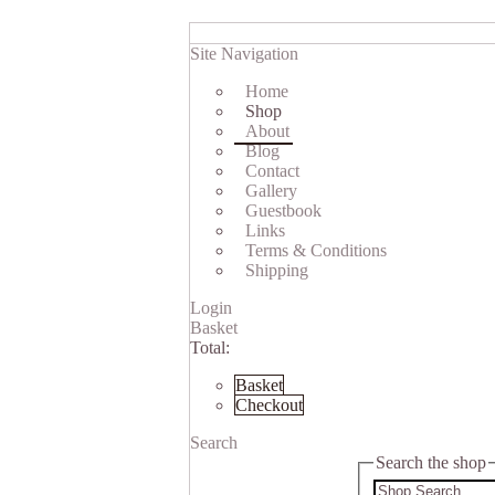
Site Navigation
Home
Shop
About
Blog
Contact
Gallery
Guestbook
Links
Terms & Conditions
Shipping
Login
Basket
Total:
Basket
Checkout
Search
Search the shop