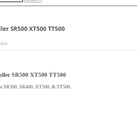
ler SR500 XT500 TT500
sion
oller SR500 XT500 TT500
amaha SR500, SR400, XT500, & TT500.