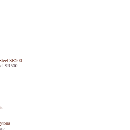
eel SR500
ona