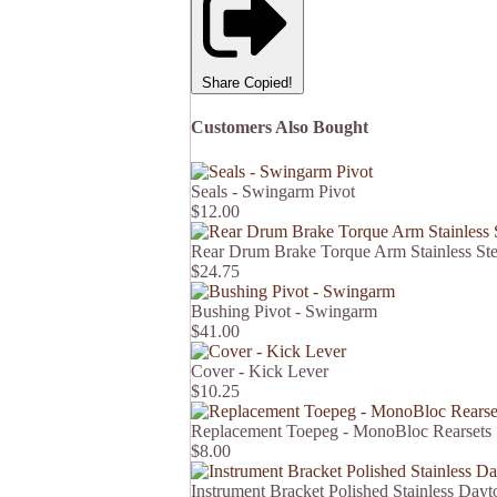
Share
Copied!
Customers Also Bought
Seals - Swingarm Pivot
$12.00
Rear Drum Brake Torque Arm Stainless St
$24.75
Bushing Pivot - Swingarm
$41.00
Cover - Kick Lever
$10.25
Replacement Toepeg - MonoBloc Rearsets
$8.00
Instrument Bracket Polished Stainless Dayt