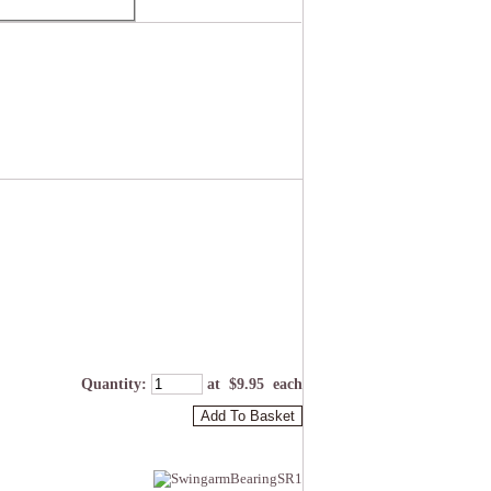
Quantity
:
at $
9.95
each
Add To Basket