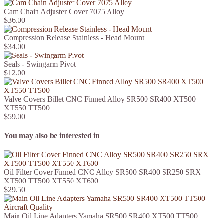
Cam Chain Adjuster Cover 7075 Alloy
$36.00
Compression Release Stainless - Head Mount
$34.00
Seals - Swingarm Pivot
$12.00
Valve Covers Billet CNC Finned Alloy SR500 SR400 XT500
XT550 TT500
$59.00
You may also be interested in
Oil Filter Cover Finned CNC Alloy SR500 SR400 SR250 SRX
XT500 TT500 XT550 XT600
$29.50
Main Oil Line Adapters Yamaha SR500 SR400 XT500 TT500