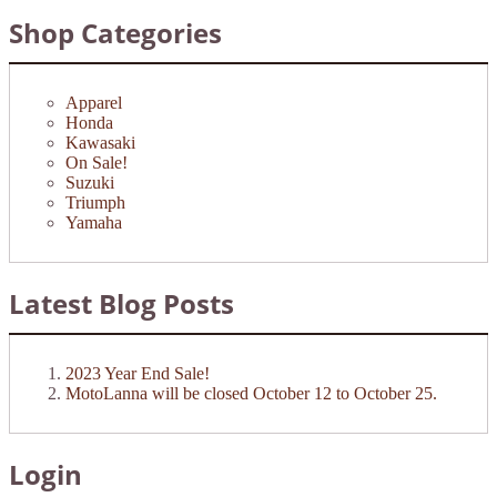
Shop Categories
Apparel
Honda
Kawasaki
On Sale!
Suzuki
Triumph
Yamaha
Latest Blog Posts
2023 Year End Sale!
MotoLanna will be closed October 12 to October 25.
Login