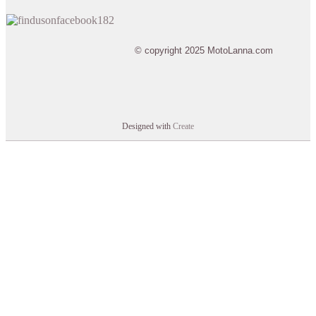
© copyright 2025 MotoLanna.com
Designed with
Create