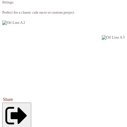
fittings.
Perfect for a classic cafe racer or custom project.
Share