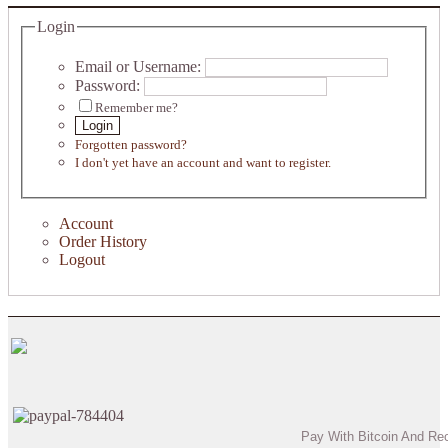
Login
Email or Username:
Password:
Remember me?
Login
Forgotten password?
I don't yet have an account and want to register.
Account
Order History
Logout
Pay With Bitcoin And Re