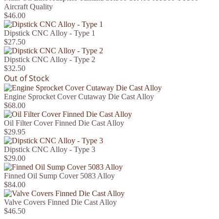
Aircraft Quality
$46.00
Dipstick CNC Alloy - Type 1
$27.50
Dipstick CNC Alloy - Type 2
$32.50
Out of Stock
Engine Sprocket Cover Cutaway Die Cast Alloy
$68.00
Oil Filter Cover Finned Die Cast Alloy
$29.95
Dipstick CNC Alloy - Type 3
$29.00
Finned Oil Sump Cover 5083 Alloy
$84.00
Valve Covers Finned Die Cast Alloy
$46.50