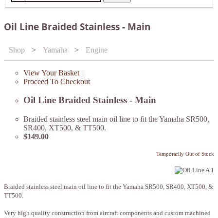
Oil Line Braided Stainless - Main
Shop
>
Yamaha
>
Engine
View Your Basket
|
Proceed To Checkout
Oil Line Braided Stainless - Main
Braided stainless steel main oil line to fit the Yamaha SR500,
SR400, XT500, & TT500.
$149.00
Temporarily Out of Stock
Braided stainless steel main oil line to fit the Yamaha SR500, SR400, XT500, &
TT500.
Very high quality construction from aircraft components and custom machined