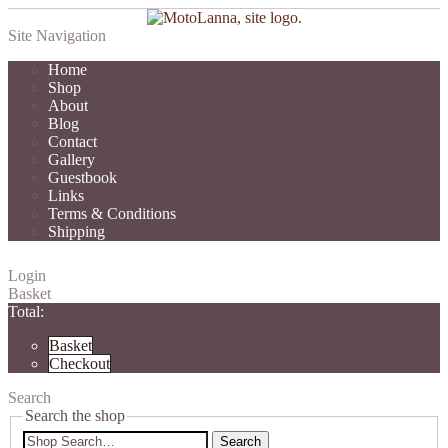
Site Navigation
Home
Shop
About
Blog
Contact
Gallery
Guestbook
Links
Terms & Conditions
Shipping
Login
Basket
Total:
Basket
Checkout
Search
Search the shop
Search