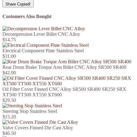
Share
Copied!
Customers Also Bought
Decompression Lever Billet CNC Alloy
$14.75
Electrical Component Plate Stainless Steel
$31.00
Rear Drum Brake Torque Arm Billet CNC Alloy SR500 SR400
$42.00
Oil Filter Cover Finned CNC Alloy SR500 SR400 SR250 SRX
XT500 TT500 XT550 XT600
$29.50
Steering Stop Stainless Steel
$15.20
Valve Covers Finned Die Cast Alloy
$46.50