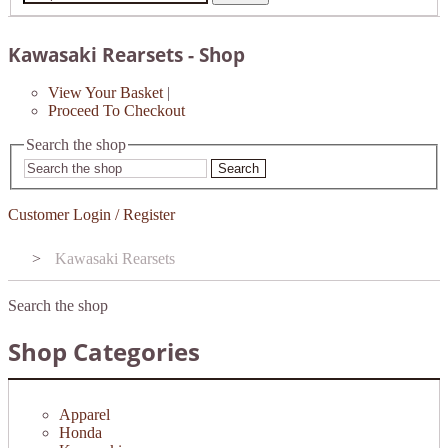
Kawasaki Rearsets - Shop
View Your Basket
|
Proceed To Checkout
Search the shop
Search
Customer Login / Register
>
Kawasaki Rearsets
Search the shop
Shop Categories
Apparel
Honda