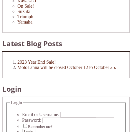
Kawasaki
On Sale!
Suzuki
Triumph
Yamaha
Latest Blog Posts
2023 Year End Sale!
MotoLanna will be closed October 12 to October 25.
Login
Login
Email or Username:
Password:
Remember me?
Login