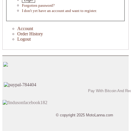
Forgotten password?
I don't yet have an account and want to register.
Account
Order History
Logout
Pay With Bitcoin And Re
© copyright 2025 MotoLanna.com