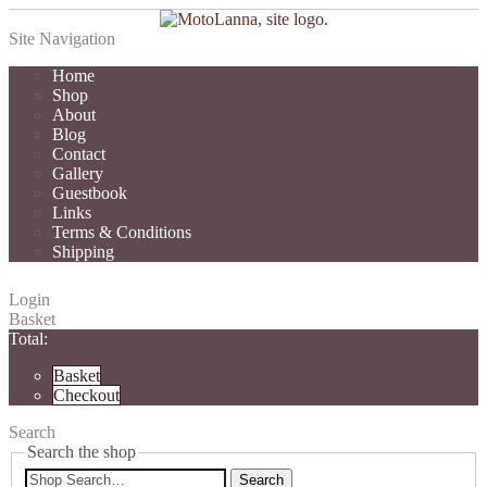
Site Navigation
Home
Shop
About
Blog
Contact
Gallery
Guestbook
Links
Terms & Conditions
Shipping
Login
Basket
Total:
Basket
Checkout
Search
Search the shop
Search