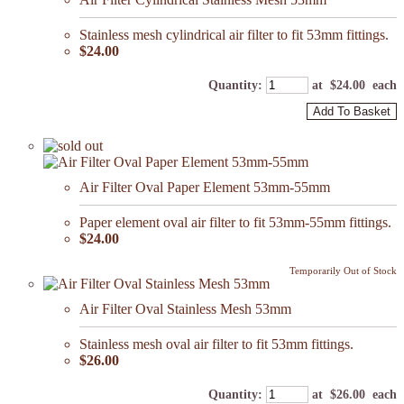
Stainless mesh cylindrical air filter to fit 53mm fittings.
$24.00
Quantity
:
at $
24.00
each
Add To Basket
Air Filter Oval Paper Element 53mm-55mm
Paper element oval air filter to fit 53mm-55mm fittings.
$24.00
Temporarily Out of Stock
Air Filter Oval Stainless Mesh 53mm
Stainless mesh oval air filter to fit 53mm fittings.
$26.00
Quantity
:
at $
26.00
each