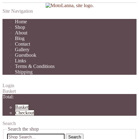
Site Navigation
Home
Shop
About
Blog
Contact
Gallery
Guestbook
Links
Terms & Conditions
Shipping
Login
Basket
Total:
Basket
Checkout
Search
Search the shop
Search