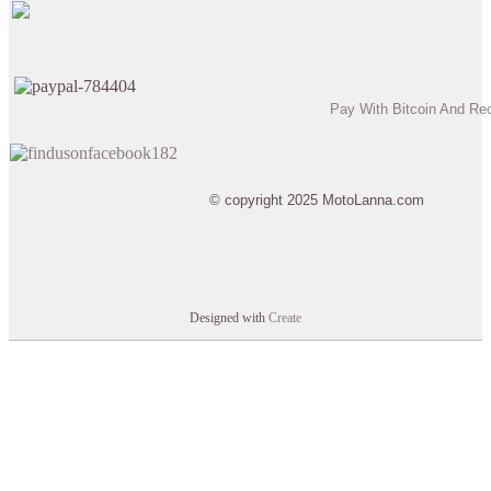
Pay With Bitcoin And Re
© copyright 2025 MotoLanna.com
Designed with
Create