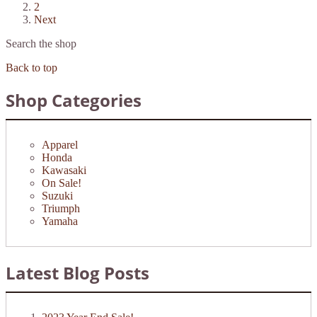
2
Next
Search the shop
Back to top
Shop Categories
Apparel
Honda
Kawasaki
On Sale!
Suzuki
Triumph
Yamaha
Latest Blog Posts