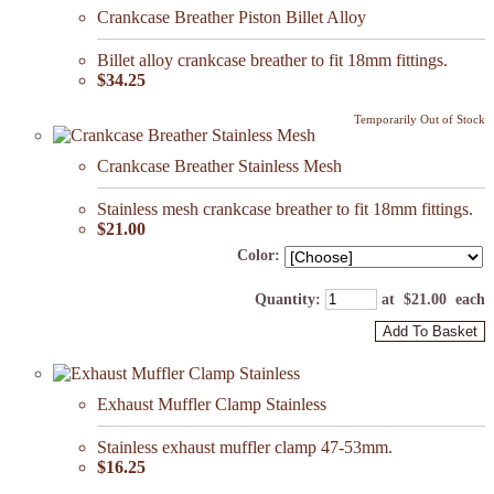
Crankcase Breather Piston Billet Alloy
Billet alloy crankcase breather to fit 18mm fittings.
$34.25
Temporarily Out of Stock
Crankcase Breather Stainless Mesh
Stainless mesh crankcase breather to fit 18mm fittings.
$21.00
Color:
Quantity
:
at $
21.00
each
Add To Basket
Exhaust Muffler Clamp Stainless
Stainless exhaust muffler clamp 47-53mm.
$16.25