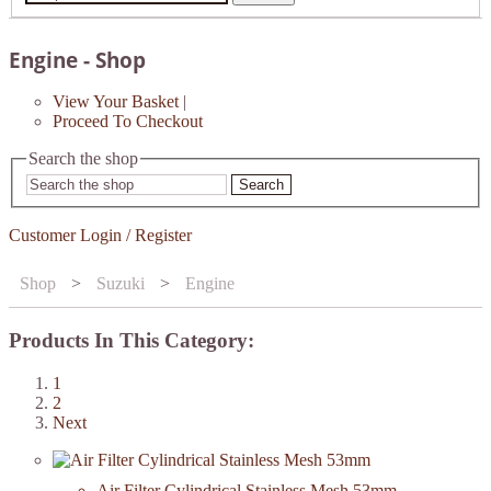
Engine - Shop
View Your Basket
|
Proceed To Checkout
Search the shop
Search
Customer Login / Register
Shop
>
Suzuki
>
Engine
Products In This Category:
1
2
Next
Air Filter Cylindrical Stainless Mesh 53mm