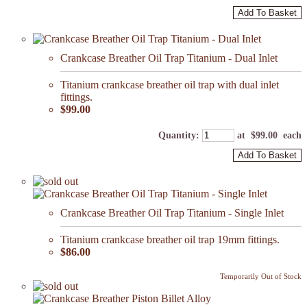
Add To Basket
Crankcase Breather Oil Trap Titanium - Dual Inlet
Titanium crankcase breather oil trap with dual inlet
fittings.
$99.00
Quantity
:
at $
99.00
each
Add To Basket
Crankcase Breather Oil Trap Titanium - Single Inlet
Titanium crankcase breather oil trap 19mm fittings.
$86.00
Temporarily Out of Stock