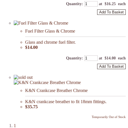
Quantity
:
at $
16.25
each
Add To Basket
Fuel Filter Glass & Chrome
Glass and chrome fuel filter.
$14.00
Quantity
:
at $
14.00
each
Add To Basket
K&N Crankcase Breather Chrome
K&N crankcase breather to fit 18mm fittings.
$35.75
Temporarily Out of Stock
1