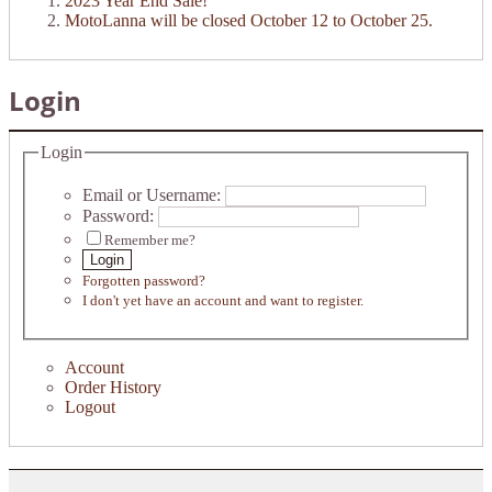
2023 Year End Sale!
MotoLanna will be closed October 12 to October 25.
Login
Login
Email or Username:
Password:
Remember me?
Login
Forgotten password?
I don't yet have an account and want to register.
Account
Order History
Logout