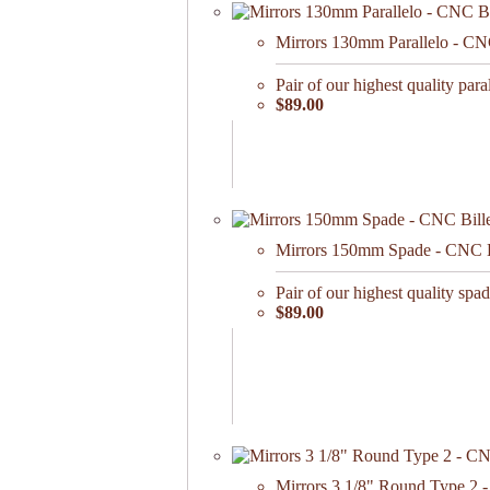
Mirrors 130mm Parallelo - CN
Pair of our highest quality paral
$89.00
Mirrors 150mm Spade - CNC Bil
Pair of our highest quality spade
$89.00
Mirrors 3 1/8" Round Type 2 -