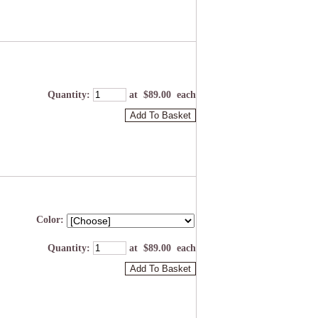
Quantity
:
at $
89.00
each
Add To Basket
Color:
Quantity
:
at $
89.00
each
Add To Basket