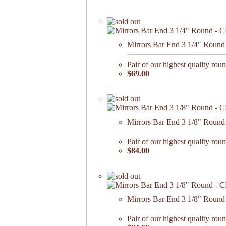
Mirrors Bar End 3 1/4" Round 
Pair of our highest quality roun
$69.00
Mirrors Bar End 3 1/8" Round
Pair of our highest quality roun
$84.00
Mirrors Bar End 3 1/8" Round 
Pair of our highest quality roun