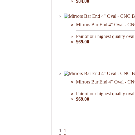
$84.00
Mirrors Bar End 4" Oval - CN
Pair of our highest quality oval
$69.00
Mirrors Bar End 4" Oval - CNC
Pair of our highest quality oval
$69.00
1