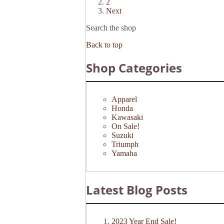
2
Next
Search the shop
Back to top
Shop Categories
Apparel
Honda
Kawasaki
On Sale!
Suzuki
Triumph
Yamaha
Latest Blog Posts
2023 Year End Sale!