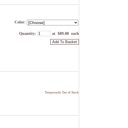
Color:
Quantity
:
at $
89.00
each
Add To Basket
Temporarily Out of Stock