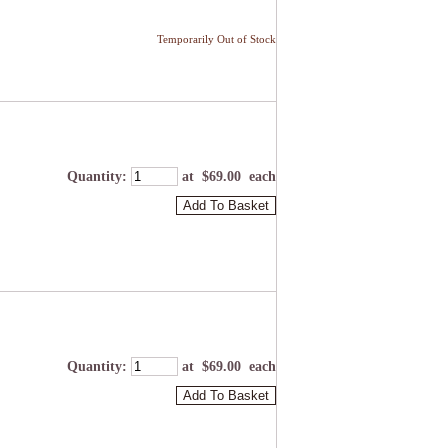
Temporarily Out of Stock
Quantity
:
at $
69.00
each
Add To Basket
Quantity
:
at $
69.00
each
Add To Basket