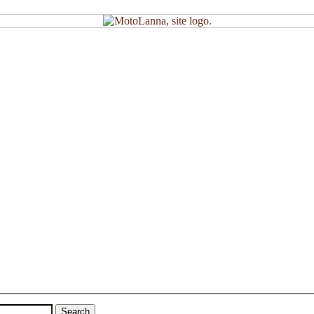
Search