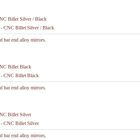
- CNC Billet Silver / Black
d bar end alloy mirrors.
 - CNC Billet Black
d bar end alloy mirrors.
- CNC Billet Silver
d bar end alloy mirrors.