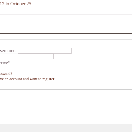
12 to October 25.
sername:
r me?
assword?
ave an account and want to register.