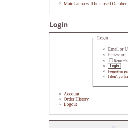
MotoLanna will be closed October 
Login
Login
Email or U
Password:
Remembe
Login
Forgotten p
I don't yet h
Account
Order History
Logout