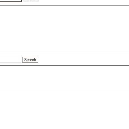
Search