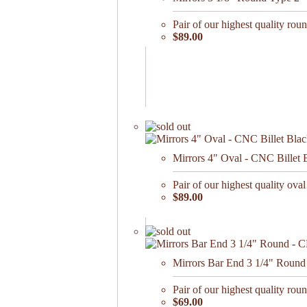
Pair of our highest quality roun
$89.00
Mirrors 4" Oval - CNC Billet 
Pair of our highest quality oval
$89.00
Mirrors Bar End 3 1/4" Round 
Pair of our highest quality roun
$69.00