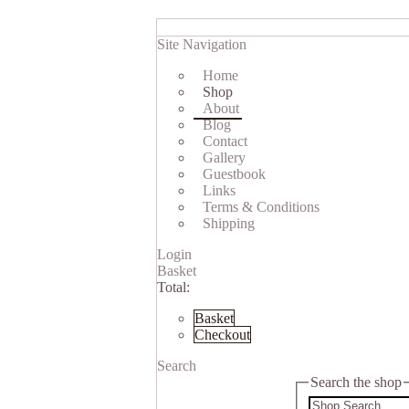
Site Navigation
Home
Shop
About
Blog
Contact
Gallery
Guestbook
Links
Terms & Conditions
Shipping
Login
Basket
Total:
Basket
Checkout
Search
Search the shop