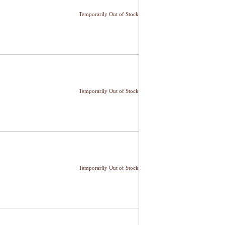
Temporarily Out of Stock
Temporarily Out of Stock
Temporarily Out of Stock