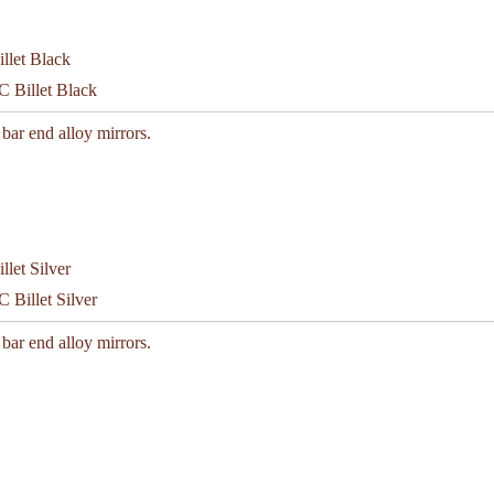
C Billet Black
 bar end alloy mirrors.
 Billet Silver
 bar end alloy mirrors.