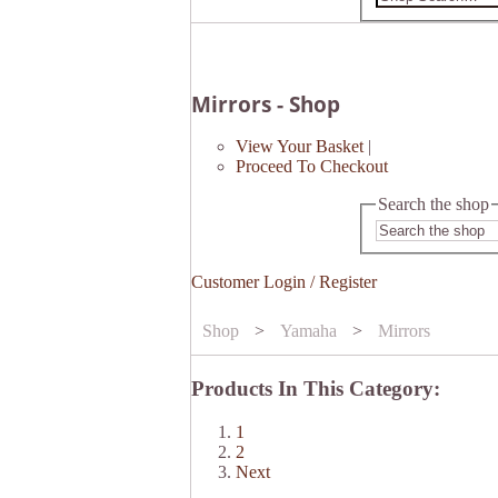
Mirrors - Shop
View Your Basket
|
Proceed To Checkout
Search the shop
Customer Login / Register
Shop
>
Yamaha
>
Mirrors
Products In This Category:
1
2
Next