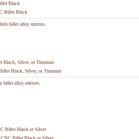
C Billet Black
lelo billet alloy mirrors.
let Black, Silver, or Titanium
 billet alloy mirrors.
 CNC Billet Black or Silver