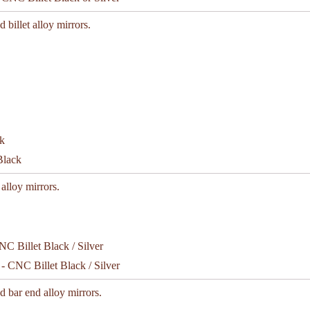
d billet alloy mirrors.
Black
 alloy mirrors.
- CNC Billet Black / Silver
d bar end alloy mirrors.