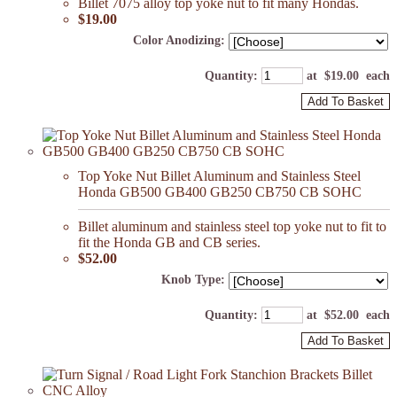
Billet 7075 alloy top yoke nut to fit many Hondas.
$19.00
Color Anodizing:
Quantity
:
at $
19.00
each
Add To Basket
Top Yoke Nut Billet Aluminum and Stainless Steel
Honda GB500 GB400 GB250 CB750 CB SOHC
Billet aluminum and stainless steel top yoke nut to fit to
fit the Honda GB and CB series.
$52.00
Knob Type:
Quantity
:
at $
52.00
each
Add To Basket