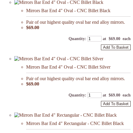
Mirrors Bar End 4" Oval - CNC Billet Black
Pair of our highest quality oval bar end alloy mirrors.
$69.00
Quantity
:
at $
69.00
each
Add To Basket
Mirrors Bar End 4" Oval - CNC Billet Silver
Pair of our highest quality oval bar end alloy mirrors.
$69.00
Quantity
:
at $
69.00
each
Add To Basket
Mirrors Bar End 4" Rectangular - CNC Billet Black