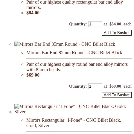
Pair of our highest quality rectangular bar end alloy
mirrors.
$84.00
Quantity
:
at $
84.00
each
Add To Basket
Mirrors Bar End 85mm Round - CNC Billet Black
Pair of our highest quality round bar end alloy mirrors
with 85mm heads.
$69.00
Quantity
:
at $
69.00
each
Add To Basket
Mirrors Rectangular "I-Fone" - CNC Billet Black,
Gold, Silver