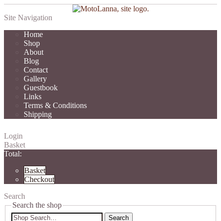
Site Navigation
Home
Shop
About
Blog
Contact
Gallery
Guestbook
Links
Terms & Conditions
Shipping
Login
Basket
Total:
Basket
Checkout
Search
Search the shop
Search