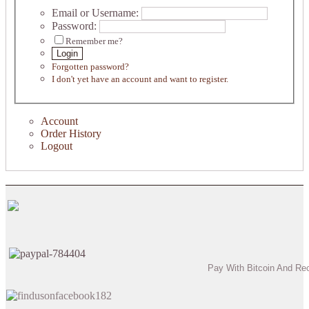
Email or Username:
Password:
Remember me?
Login
Forgotten password?
I don't yet have an account and want to register.
Account
Order History
Logout
Pay With Bitcoin And Re