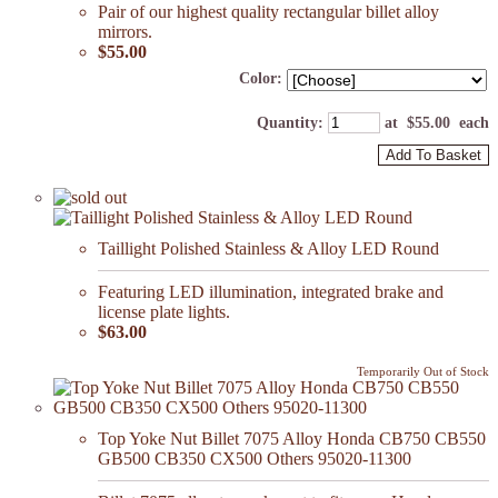
Pair of our highest quality rectangular billet alloy
mirrors.
$55.00
Color:
Quantity
:
at $
55.00
each
Add To Basket
Taillight Polished Stainless & Alloy LED Round
Featuring LED illumination, integrated brake and
license plate lights.
$63.00
Temporarily Out of Stock
Top Yoke Nut Billet 7075 Alloy Honda CB750 CB550
GB500 CB350 CX500 Others 95020-11300