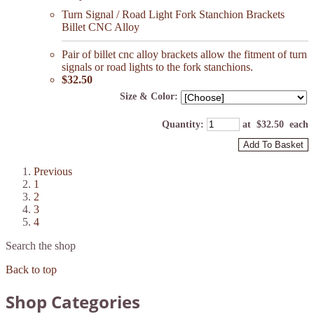
Turn Signal / Road Light Fork Stanchion Brackets
Billet CNC Alloy
Pair of billet cnc alloy brackets allow the fitment of turn
signals or road lights to the fork stanchions.
$32.50
Size & Color:
Quantity
:
at $
32.50
each
Add To Basket
Previous
1
2
3
4
Search the shop
Back to top
Shop Categories