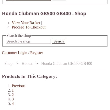
Honda Clubman GB500 GB400 - Shop
View Your Basket
|
Proceed To Checkout
Search the shop
Search
Customer Login / Register
Shop
>
Honda
>
Honda Clubman GB500 GB400
Products In This Category:
Previous
1
2
3
4