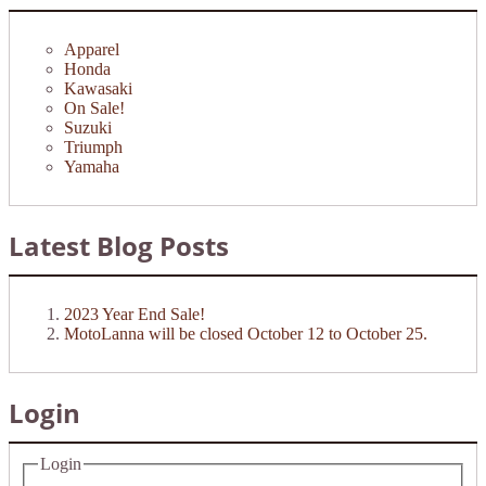
Apparel
Honda
Kawasaki
On Sale!
Suzuki
Triumph
Yamaha
Latest Blog Posts
2023 Year End Sale!
MotoLanna will be closed October 12 to October 25.
Login
Login