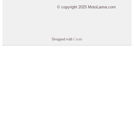
© copyright 2025 MotoLanna.com
Designed with
Create