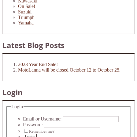
Kawasaki
On Sale!
Suzuki
Triumph
Yamaha
Latest Blog Posts
2023 Year End Sale!
MotoLanna will be closed October 12 to October 25.
Login
Login
Email or Username:
Password:
Remember me?
Login