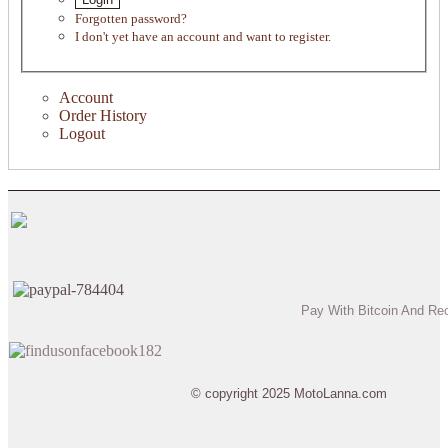
Forgotten password?
I don't yet have an account and want to register.
Account
Order History
Logout
Pay With Bitcoin And Re
© copyright 2025 MotoLanna.com