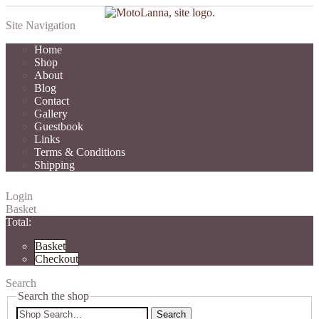
Site Navigation
Home
Shop
About
Blog
Contact
Gallery
Guestbook
Links
Terms & Conditions
Shipping
Login
Basket
Total:
Basket
Checkout
Search
Search the shop
Search