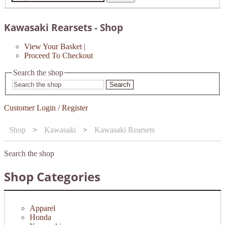
Kawasaki Rearsets - Shop
View Your Basket
|
Proceed To Checkout
Search the shop
Search
Customer Login / Register
Shop
>
Kawasaki
>
Kawasaki Rearsets
Search the shop
Shop Categories
Apparel
Honda