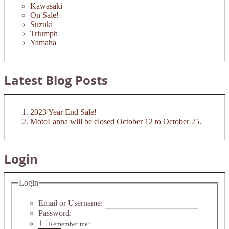
Kawasaki
On Sale!
Suzuki
Triumph
Yamaha
Latest Blog Posts
2023 Year End Sale!
MotoLanna will be closed October 12 to October 25.
Login
Login
Email or Username:
Password:
Remember me?