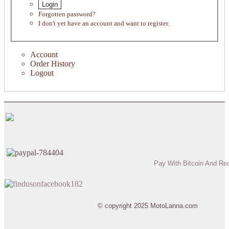
Login
Forgotten password?
I don't yet have an account and want to register.
Account
Order History
Logout
Pay With Bitcoin And Re
© copyright 2025 MotoLanna.com