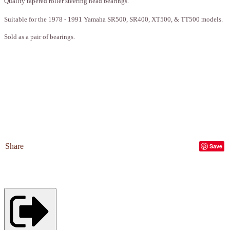
Quality tapered roller steering head bearings.
Suitable for the 1978 - 1991 Yamaha SR500, SR400, XT500, & TT500 models.
Sold as a pair of bearings.
Share
Save