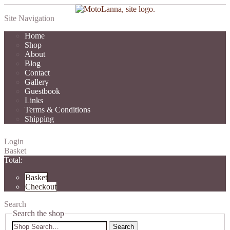
Site Navigation
Home
Shop
About
Blog
Contact
Gallery
Guestbook
Links
Terms & Conditions
Shipping
Login
Basket
Total:
Basket
Checkout
Search
Search the shop
Search