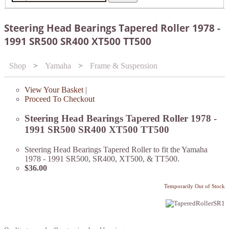
Steering Head Bearings Tapered Roller 1978 -
1991 SR500 SR400 XT500 TT500
Shop
>
Yamaha
>
Frame & Suspension
View Your Basket
|
Proceed To Checkout
Steering Head Bearings Tapered Roller 1978 -
1991 SR500 SR400 XT500 TT500
Steering Head Bearings Tapered Roller to fit the Yamaha
1978 - 1991 SR500, SR400, XT500, & TT500.
$36.00
Temporarily Out of Stock