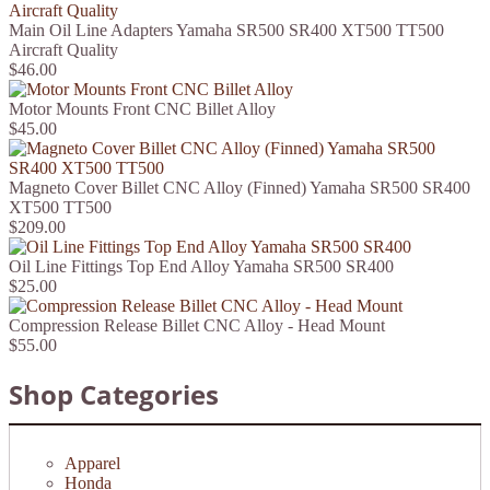
Main Oil Line Adapters Yamaha SR500 SR400 XT500 TT500
Aircraft Quality
$46.00
Motor Mounts Front CNC Billet Alloy
$45.00
Magneto Cover Billet CNC Alloy (Finned) Yamaha SR500 SR400
XT500 TT500
$209.00
Oil Line Fittings Top End Alloy Yamaha SR500 SR400
$25.00
Compression Release Billet CNC Alloy - Head Mount
$55.00
Shop Categories
Apparel
Honda