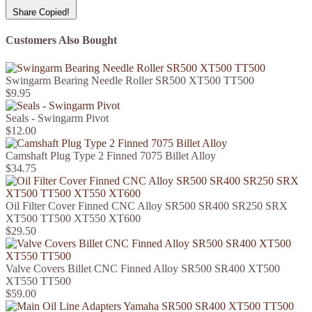
Share
Copied!
Customers Also Bought
Swingarm Bearing Needle Roller SR500 XT500 TT500
$9.95
Seals - Swingarm Pivot
$12.00
Camshaft Plug Type 2 Finned 7075 Billet Alloy
$34.75
Oil Filter Cover Finned CNC Alloy SR500 SR400 SR250 SRX
XT500 TT500 XT550 XT600
$29.50
Valve Covers Billet CNC Finned Alloy SR500 SR400 XT500
XT550 TT500
$59.00