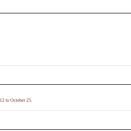
12 to October 25.