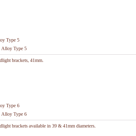
C Alloy Type 5
dlight brackets, 41mm.
C Alloy Type 6
dlight brackets available in 39 & 41mm diameters.