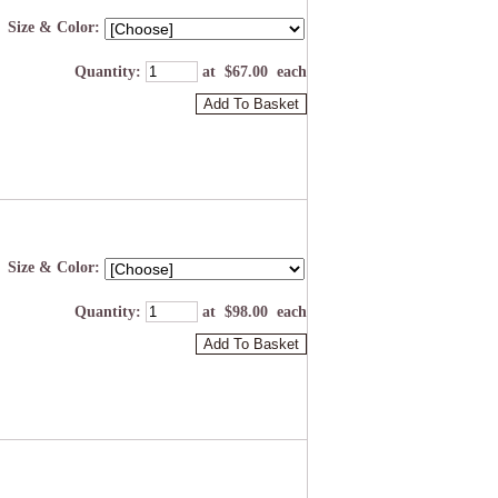
Size & Color:
Quantity
:
at $
67.00
each
Add To Basket
Size & Color:
Quantity
:
at $
98.00
each
Add To Basket