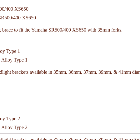
 SR500/400 XS650
k brace to fit the Yamaha SR500/400 XS650 with 35mm forks.
C Alloy Type 1
adlight brackets available in 35mm, 36mm, 37mm, 39mm, & 41mm diam
C Alloy Type 2
adlight brackets available in 35mm, 36mm, 37mm, 39mm, & 41mm diam