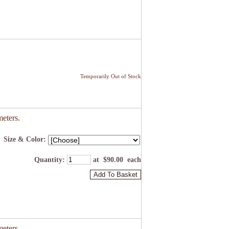
Temporarily Out of Stock
eters.
Size & Color:
Quantity
:
at $
90.00
each
Add To Basket
eters.