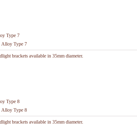
C Alloy Type 7
light brackets available in 35mm diameter.
C Alloy Type 8
light brackets available in 35mm diameter.