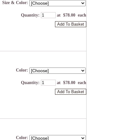
Size & Color:
Quantity
:
at $
78.00
each
Add To Basket
Color:
Quantity
:
at $
78.00
each
Add To Basket
Color: