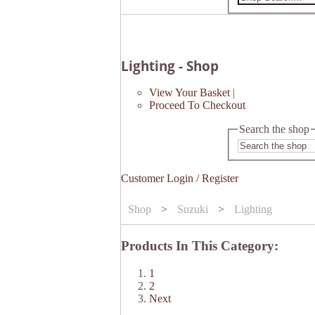
Lighting - Shop
View Your Basket
|
Proceed To Checkout
Search the shop
Customer Login / Register
Shop
>
Suzuki
>
Lighting
Products In This Category:
1
2
Next