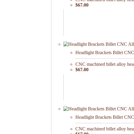
$67.00
Headlight Brackets Billet CN
CNC machined billet alloy he
$67.00
Headlight Brackets Billet CN
CNC machined billet alloy he