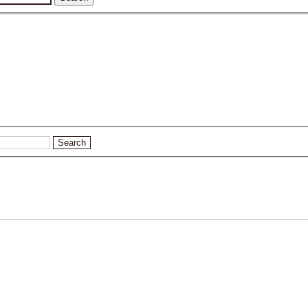
Search