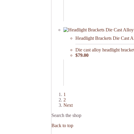
Headlight Brackets Die Cast A
Die cast alloy headlight brac
$79.00
1
2
Next
Search the shop
Back to top