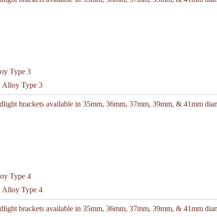
C Alloy Type 3
adlight brackets available in 35mm, 36mm, 37mm, 39mm, & 41mm diam
C Alloy Type 4
adlight brackets available in 35mm, 36mm, 37mm, 39mm, & 41mm diam