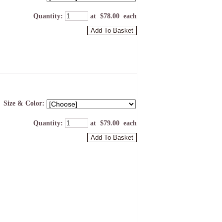
Quantity
:
at $
78.00
each
Add To Basket
Size & Color:
Quantity
:
at $
79.00
each
Add To Basket