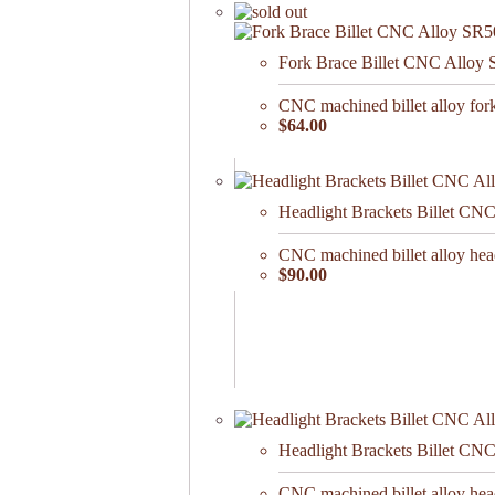
Fork Brace Billet CNC Alloy
CNC machined billet alloy for
$64.00
Headlight Brackets Billet CN
CNC machined billet alloy he
$90.00
Headlight Brackets Billet CN
CNC machined billet alloy he