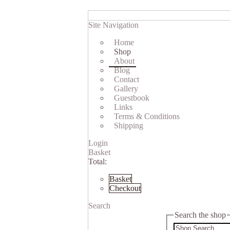
Site Navigation
Home
Shop
About
Blog
Contact
Gallery
Guestbook
Links
Terms & Conditions
Shipping
Login
Basket
Total:
Basket
Checkout
Search
Search the shop