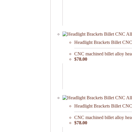
Headlight Brackets Billet CN
CNC machined billet alloy head
$78.00
Headlight Brackets Billet CN
CNC machined billet alloy head
$78.00