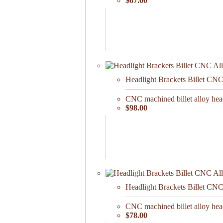
$67.00
Headlight Brackets Billet CN
CNC machined billet alloy hea
$98.00
Headlight Brackets Billet CN
CNC machined billet alloy hea
$78.00