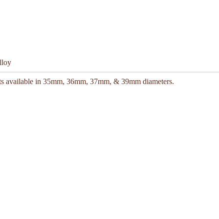
lloy
kets available in 35mm, 36mm, 37mm, & 39mm diameters.