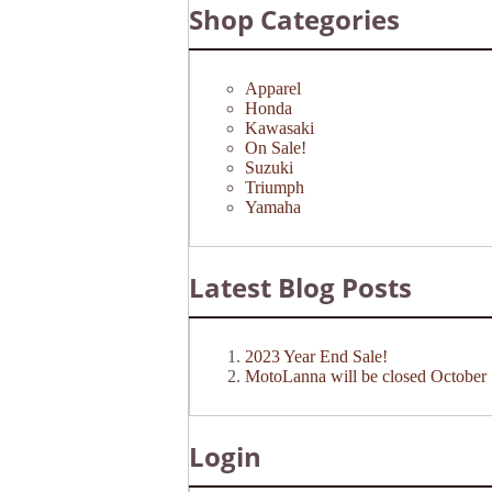
Shop Categories
Apparel
Honda
Kawasaki
On Sale!
Suzuki
Triumph
Yamaha
Latest Blog Posts
2023 Year End Sale!
MotoLanna will be closed October 
Login