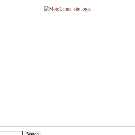
Search