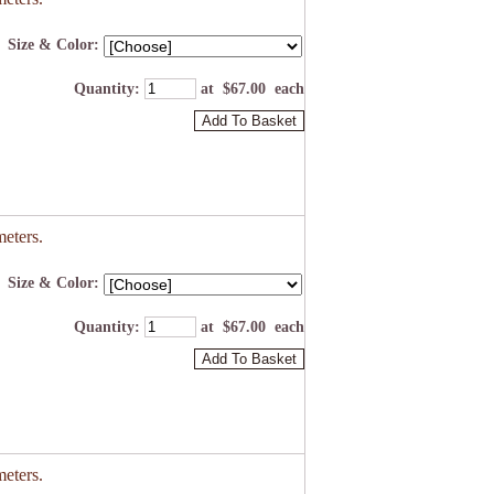
Size & Color:
Quantity
:
at $
67.00
each
Add To Basket
eters.
Size & Color:
Quantity
:
at $
67.00
each
Add To Basket
eters.