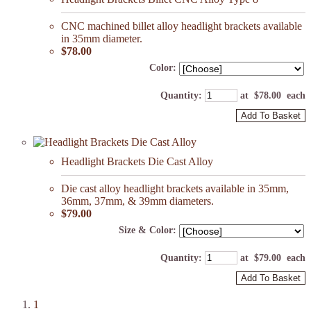
CNC machined billet alloy headlight brackets available
in 35mm diameter.
$78.00
Color:
Quantity
:
at $
78.00
each
Add To Basket
Headlight Brackets Die Cast Alloy
Die cast alloy headlight brackets available in 35mm,
36mm, 37mm, & 39mm diameters.
$79.00
Size & Color:
Quantity
:
at $
79.00
each
Add To Basket
1