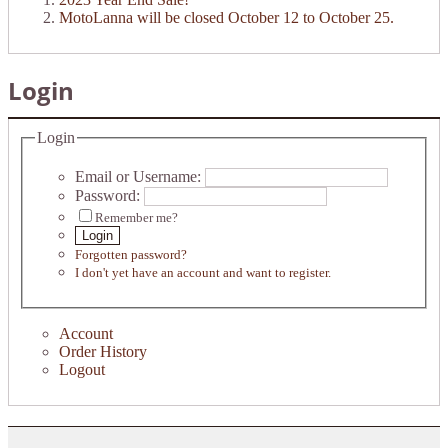
MotoLanna will be closed October 12 to October 25.
Login
Login
Email or Username:
Password:
Remember me?
Login
Forgotten password?
I don't yet have an account and want to register.
Account
Order History
Logout