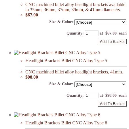
CNC machined billet alloy headlight brackets available
in 35mm, 36mm, 37mm, 39mm, & 41mm diameters.
$67.00
Size & Color:
Quantity
:
at $
67.00
each
Add To Basket
Headlight Brackets Billet CNC Alloy Type 5
CNC machined billet alloy headlight brackets, 41mm.
$98.00
Size & Color:
Quantity
:
at $
98.00
each
Add To Basket
Headlight Brackets Billet CNC Alloy Type 6