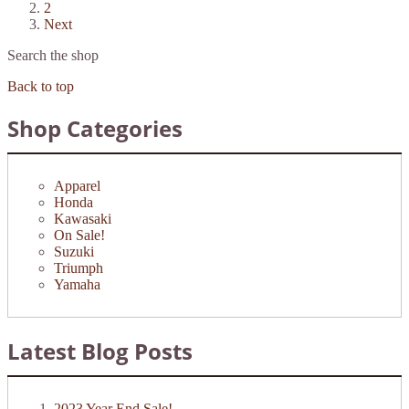
2
Next
Search the shop
Back to top
Shop Categories
Apparel
Honda
Kawasaki
On Sale!
Suzuki
Triumph
Yamaha
Latest Blog Posts
2023 Year End Sale!