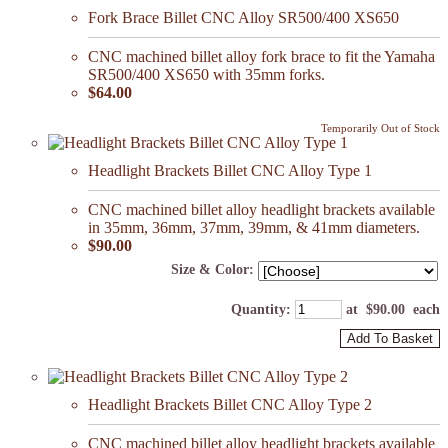
Fork Brace Billet CNC Alloy SR500/400 XS650
CNC machined billet alloy fork brace to fit the Yamaha
SR500/400 XS650 with 35mm forks.
$64.00
Temporarily Out of Stock
Headlight Brackets Billet CNC Alloy Type 1
CNC machined billet alloy headlight brackets available
in 35mm, 36mm, 37mm, 39mm, & 41mm diameters.
$90.00
Size & Color:
Quantity
:
at $
90.00
each
Add To Basket
Headlight Brackets Billet CNC Alloy Type 2
CNC machined billet alloy headlight brackets available