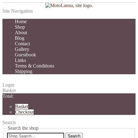
Site Navigation
Home
Shop
About
Blog
Contact
Gallery
Guestbook
Links
Terms & Conditions
Shipping
Login
Basket
Total:
Basket
Checkout
Search
Search the shop
Search