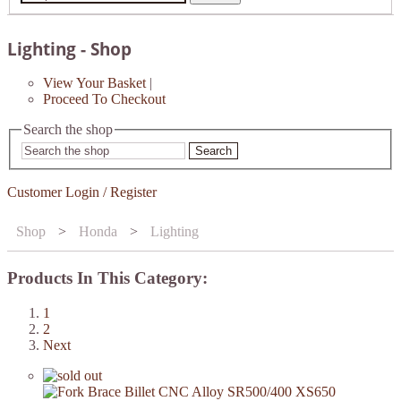
Lighting - Shop
View Your Basket
|
Proceed To Checkout
Search the shop
Search
Customer Login / Register
Shop
>
Honda
>
Lighting
Products In This Category:
1
2
Next