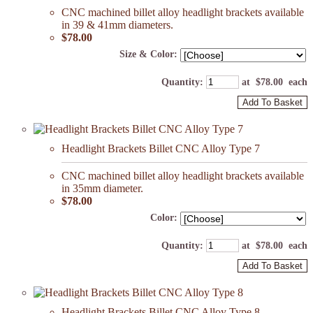
CNC machined billet alloy headlight brackets available
in 39 & 41mm diameters.
$78.00
Size & Color:
Quantity
:
at $
78.00
each
Add To Basket
Headlight Brackets Billet CNC Alloy Type 7
CNC machined billet alloy headlight brackets available
in 35mm diameter.
$78.00
Color:
Quantity
:
at $
78.00
each
Add To Basket
Headlight Brackets Billet CNC Alloy Type 8