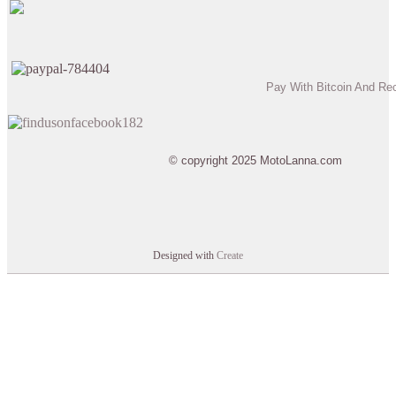
Pay With Bitcoin And Re
© copyright 2025 MotoLanna.com
Designed with
Create