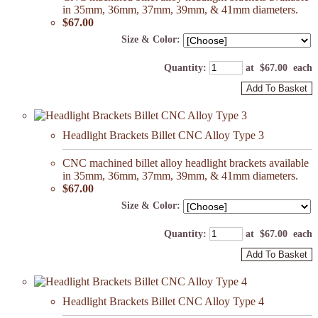
in 35mm, 36mm, 37mm, 39mm, & 41mm diameters.
$67.00
Size & Color:
Quantity
:
at $
67.00
each
Add To Basket
Headlight Brackets Billet CNC Alloy Type 3
CNC machined billet alloy headlight brackets available
in 35mm, 36mm, 37mm, 39mm, & 41mm diameters.
$67.00
Size & Color:
Quantity
:
at $
67.00
each
Add To Basket
Headlight Brackets Billet CNC Alloy Type 4