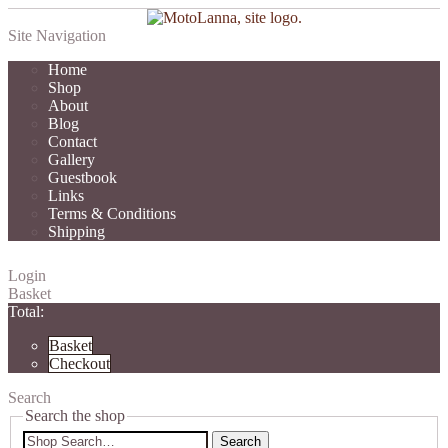
Site Navigation
Home
Shop
About
Blog
Contact
Gallery
Guestbook
Links
Terms & Conditions
Shipping
Login
Basket
Total:
Basket
Checkout
Search
Search the shop
Search