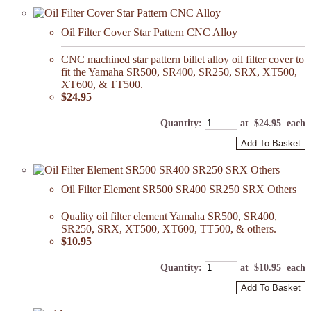
Oil Filter Cover Star Pattern CNC Alloy
CNC machined star pattern billet alloy oil filter cover to
fit the Yamaha SR500, SR400, SR250, SRX, XT500,
XT600, & TT500.
$24.95
Quantity
:
at $
24.95
each
Add To Basket
Oil Filter Element SR500 SR400 SR250 SRX Others
Quality oil filter element Yamaha SR500, SR400,
SR250, SRX, XT500, XT600, TT500, & others.
$10.95
Quantity
:
at $
10.95
each
Add To Basket