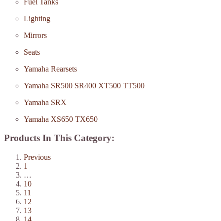
Fuel Tanks
Lighting
Mirrors
Seats
Yamaha Rearsets
Yamaha SR500 SR400 XT500 TT500
Yamaha SRX
Yamaha XS650 TX650
Products In This Category:
Previous
1
…
10
11
12
13
14