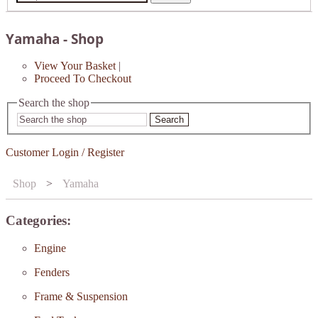
Yamaha - Shop
View Your Basket
|
Proceed To Checkout
Search the shop
Search
Customer Login / Register
Shop
>
Yamaha
Categories:
Engine
Fenders
Frame & Suspension