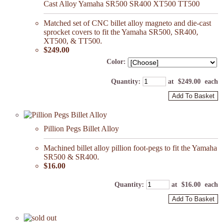
Cast Alloy Yamaha SR500 SR400 XT500 TT500
Matched set of CNC billet alloy magneto and die-cast
sprocket covers to fit the Yamaha SR500, SR400,
XT500, & TT500.
$249.00
Color:
Quantity
:
at $
249.00
each
Add To Basket
Pillion Pegs Billet Alloy
Machined billet alloy pillion foot-pegs to fit the Yamaha
SR500 & SR400.
$16.00
Quantity
:
at $
16.00
each
Add To Basket