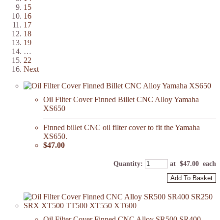
15
16
17
18
19
…
22
Next
Oil Filter Cover Finned Billet CNC Alloy Yamaha
XS650
Finned billet CNC oil filter cover to fit the Yamaha
XS650.
$47.00
Quantity
:
at $
47.00
each
Add To Basket
Oil Filter Cover Finned CNC Alloy SR500 SR400