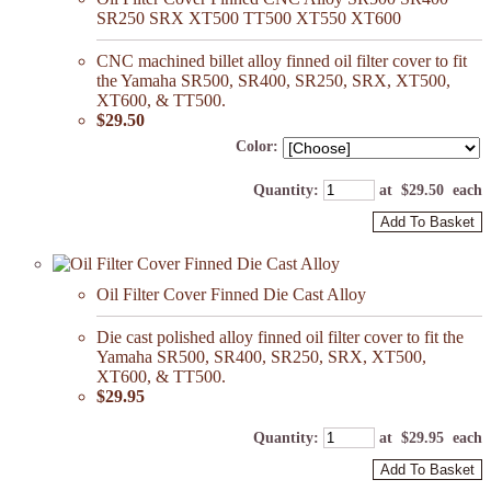
SR250 SRX XT500 TT500 XT550 XT600
CNC machined billet alloy finned oil filter cover to fit
the Yamaha SR500, SR400, SR250, SRX, XT500,
XT600, & TT500.
$29.50
Color:
Quantity
:
at $
29.50
each
Add To Basket
Oil Filter Cover Finned Die Cast Alloy
Die cast polished alloy finned oil filter cover to fit the
Yamaha SR500, SR400, SR250, SRX, XT500,
XT600, & TT500.
$29.95
Quantity
:
at $
29.95
each
Add To Basket