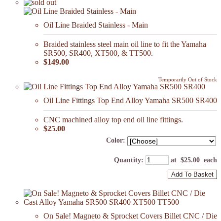
Oil Line Braided Stainless - Main
Braided stainless steel main oil line to fit the Yamaha
SR500, SR400, XT500, & TT500.
$149.00
Temporarily Out of Stock
Oil Line Fittings Top End Alloy Yamaha SR500 SR400
CNC machined alloy top end oil line fittings.
$25.00
Color:
Quantity
:
at $
25.00
each
Add To Basket
On Sale! Magneto & Sprocket Covers Billet CNC / Die