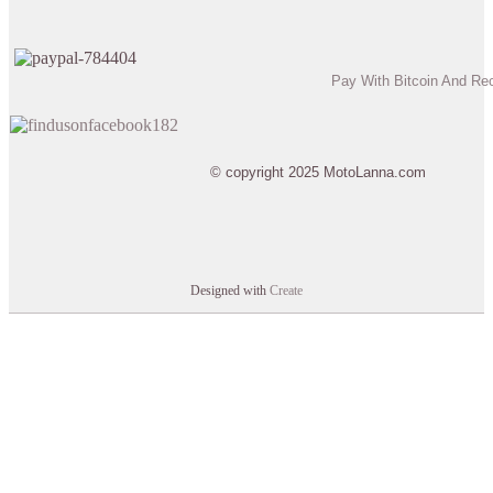
Pay With Bitcoin And Re
© copyright 2025 MotoLanna.com
Designed with
Create