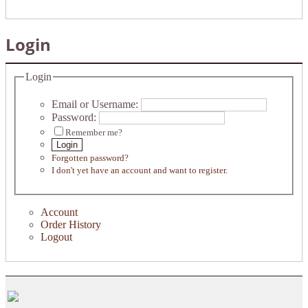
Login
Login
Email or Username:
Password:
Remember me?
Login
Forgotten password?
I don't yet have an account and want to register.
Account
Order History
Logout