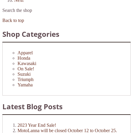
Next
Search the shop
Back to top
Shop Categories
Apparel
Honda
Kawasaki
On Sale!
Suzuki
Triumph
Yamaha
Latest Blog Posts
2023 Year End Sale!
MotoLanna will be closed October 12 to October 25.