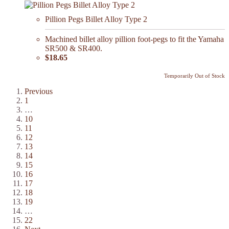
Pillion Pegs Billet Alloy Type 2
Machined billet alloy pillion foot-pegs to fit the Yamaha
SR500 & SR400.
$18.65
Temporarily Out of Stock
Previous
1
…
10
11
12
13
14
15
16
17
18
19
…
22